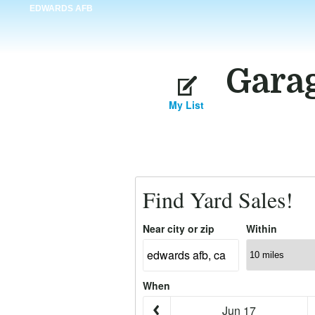
EDWARDS AFB
Garag
My List
Find Yard Sales!
Near city or zip
Within
When
Jun 17