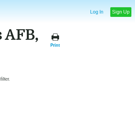
Log In
Sign Up
s AFB,
Print
ilter.