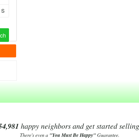
S
54,981
happy neighbors and get started sellin
There's even a
"You Must Be Happy"
Guarantee.