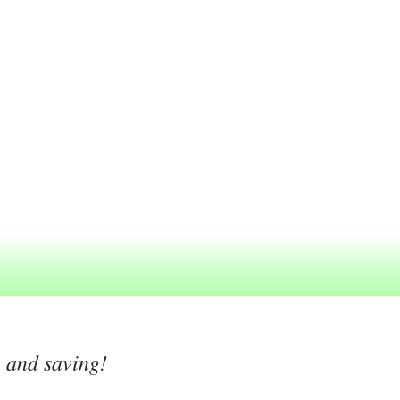
g and saving!