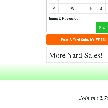
M
T
W
T
F
S
Items & Keywords
Post A Yard Sale, it's FREE!
More Yard Sales!
Join the
2,7