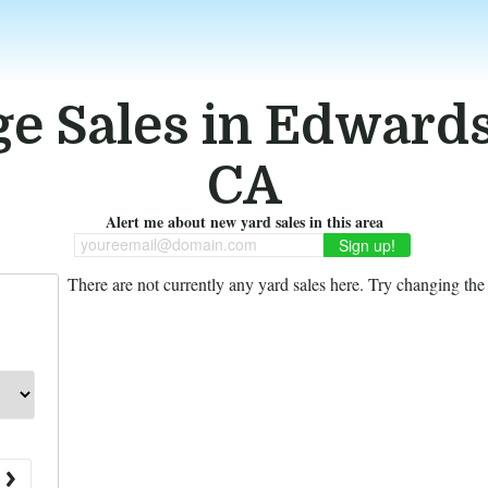
e Sales in Edward
CA
Alert me about new yard sales in this area
youreemail@domain.com
There are not currently any yard sales here. Try changing the f